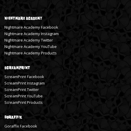
Nightmare Academy
Nightmare Academy Facebook
Nightmare Academy Instagram
Nightmare Academy Twitter
Nightmare Academy YouTube
Nightmare Academy Products
ScreamPrint
ScreamPrint Facebook
ScreamPrint Instagram
ScreamPrint Twitter
ScreamPrint YouTube
ScreamPrint Products
Goraffix
Goraffix Facebook