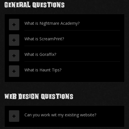
General Questions
What is Nightmare Academy?
What is ScreamPrint?
What is Goraffix?
What is Haunt Tips?
Web Design Questions
Can you work wit my existing website?