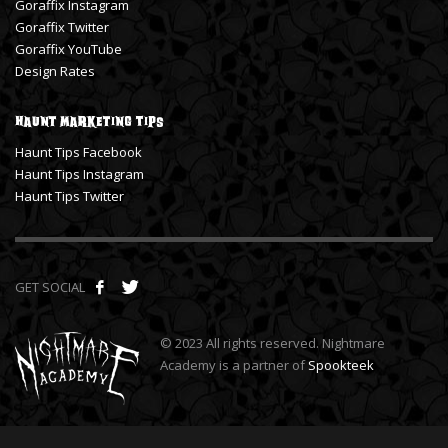
Goraffix Instagram
Goraffix Twitter
Goraffix YouTube
Design Rates
Haunt Marketing Tips
Haunt Tips Facebook
Haunt Tips Instagram
Haunt Tips Twitter
GET SOCIAL
© 2023 All rights reserved. Nightmare
Academy is a partner of
Spookteek