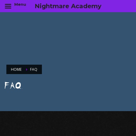
Menu
Nightmare Academy
HOME
FAQ
F.A.Q.