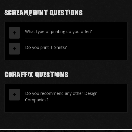
ScreamPrint Questions
What type of printing do you offer?
Do you print T-Shirts?
Goraffix Questions
Do you recommend any other Design
Companies?