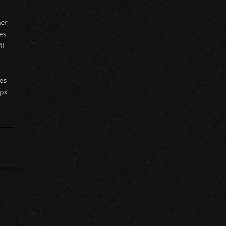
her
nes
ll
es-
 px