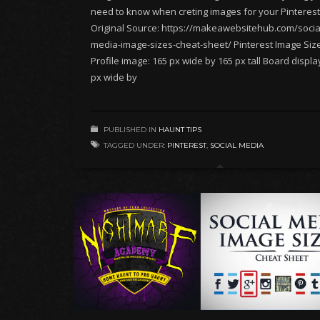
need to know when creting images for your Pinterest
Original Source: https://makeawebsitehub.com/socia
media-image-sizes-cheat-sheet/ Pinterest Image Siz
Profile image: 165 px wide by 165 px tall Board displa
px wide by
PUBLISHED IN
HAUNT TIPS
TAGGED UNDER:
PINTEREST
,
SOCIAL MEDIA