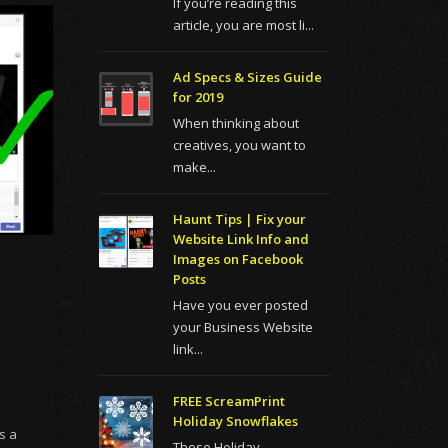
If you’re reading this
article, you are most li...
Ad Specs & Sizes Guide
for 2019
When thinking about
creatives, you want to
make...
Haunt Tips | Fix your
Website Link Info and
Images on Facebook
Posts
Have you ever posted
your Business Website
link...
FREE ScreamPrint
Holiday Snowflakes
s a
These Holiday