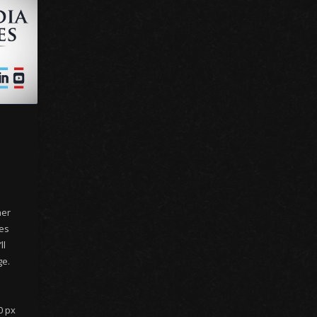
her
nes
ll
ge.
0 px