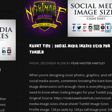
Haunt Tips | Social Media Images Sized for
Tumblr
FRIDAY, DECEMBER 16 2016
BY
FEAR MASTER HARTLEY
r
When you’re designing cover photos, graphics, and ot
social media assets, sometimes knowing the bare bo
image dimensions isn’t enough. Here is everything you’
need to know when creting images for your Tumblr pa
Original Source: https://makeawebsitehub.com/social-
ther
media-image-sizes-cheat-sheet/ Tumblr Image Sizes
ones
Profile image: 128 px wide by 128 px tall Image post: 50
’ll