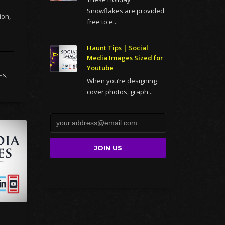
Snowflakes are provided
ion,
free to e...
Haunt Tips | Social
Media Images Sized for
Youtube
ES
,
When you’re designing
cover photos, graph...