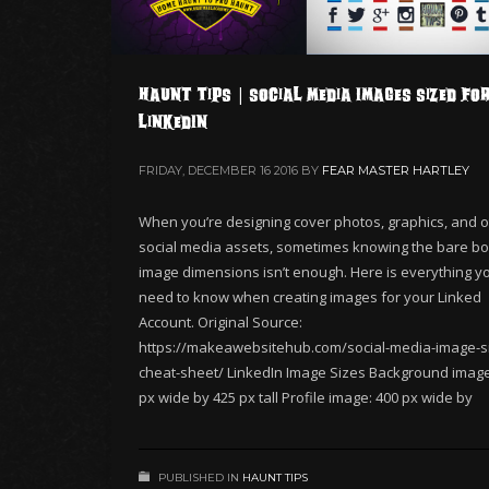
Haunt Tips | Social Media Images Sized fo
LinkedIn
FRIDAY, DECEMBER 16 2016
BY
FEAR MASTER HARTLEY
When you’re designing cover photos, graphics, and o
social media assets, sometimes knowing the bare b
image dimensions isn’t enough. Here is everything you
need to know when creating images for your Linked
Account. Original Source:
https://makeawebsitehub.com/social-media-image-s
cheat-sheet/ LinkedIn Image Sizes Background image
px wide by 425 px tall Profile image: 400 px wide by
PUBLISHED IN
HAUNT TIPS