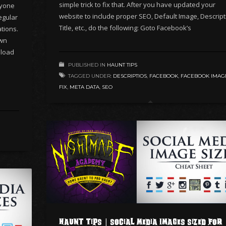
simple trick to fix that. After you have updated your
ryone
website to include proper SEO, Default Image, Descript
egular
Title, etc., do the following: Goto Facebook’s
tions.
wn
nload
PUBLISHED IN
HAUNT TIPS
TAGGED UNDER:
DESCRIPTIOS
,
FACEBOOK
,
FACEBOOK IMAG
FIX
,
META DATA
,
SEO
Haunt Tips | Social Media Images Sized for