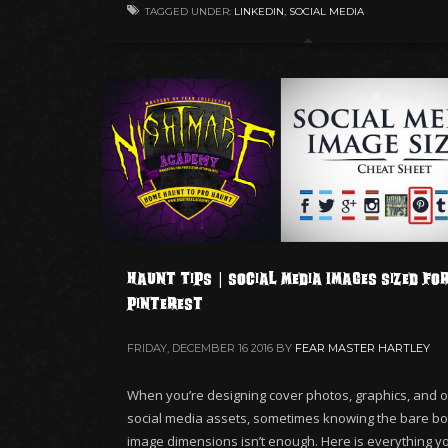
TAGGED UNDER:
LINKEDIN
,
SOCIAL MEDIA
Haunt Tips | Social Media Images Sized fo
Pinterest
FRIDAY, DECEMBER 16 2016
BY
FEAR MASTER HARTLEY
When you’re designing cover photos, graphics, and o
social media assets, sometimes knowing the bare b
image dimensions isn’t enough. Here is everything you