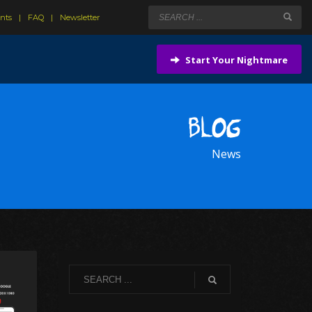
ents
FAQ
Newsletter
Start Your Nightmare
BLOG
News