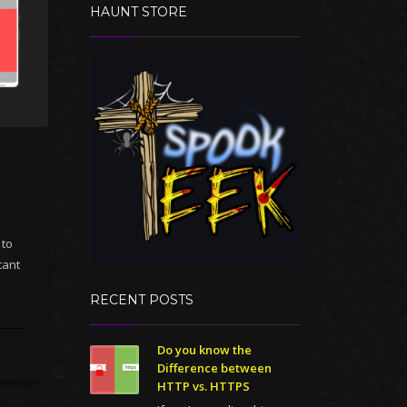
HAUNT STORE
 to
tant
RECENT POSTS
Do you know the
Difference between
HTTP vs. HTTPS