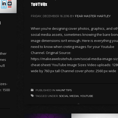
Youtube
FRIDAY, DECEMBER 16 2016
BY
FEAR MASTER HARTLEY
r
When you’re designing cover photos, graphics, and ot
social media assets, sometimes knowing the bare bo
image dimensions isn’t enough. Here is everything you’
need to know when creting images for your Youtube
Channel. Original Source:
ther
https://makeawebsitehub.com/social-media-image-siz
ones
cheat-sheet/ YouTube Image Sizes Video uploads: 128
’ll
wide by 760 px tall Channel cover photo: 2560 px wide
izes-
: 1500
PUBLISHED IN
HAUNT TIPS
TAGGED UNDER:
SOCIAL MEDIA
,
YOUTUBE