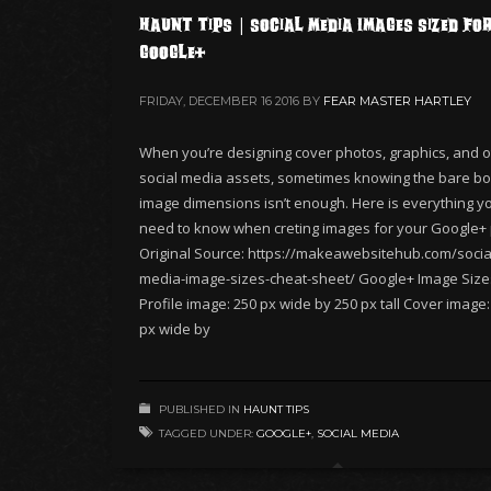
Haunt Tips | Social Media Images Sized fo
Google+
FRIDAY, DECEMBER 16 2016
BY
FEAR MASTER HARTLEY
When you’re designing cover photos, graphics, and o
social media assets, sometimes knowing the bare b
image dimensions isn’t enough. Here is everything you
need to know when creting images for your Google+
Original Source: https://makeawebsitehub.com/socia
media-image-sizes-cheat-sheet/ Google+ Image Size
Profile image: 250 px wide by 250 px tall Cover image
px wide by
PUBLISHED IN
HAUNT TIPS
TAGGED UNDER:
GOOGLE+
,
SOCIAL MEDIA