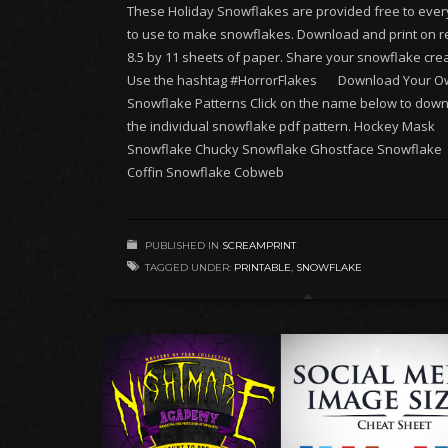
These Holiday Snowflakes are provided free to eve
to use to make snowflakes. Download and print on r
8.5 by 11 sheets of paper. Share your snowflake crea
Use the hashtag #HorrorFlakes Download Your O
Snowflake Patterns Click on the name below to dow
the individual snowflake pdf pattern. Hockey Mask
Snowflake Chucky Snowflake Ghostface Snowflake
Coffin Snowflake Cobweb
PUBLISHED IN
SCREAMPRINT
TAGGED UNDER:
PRINTABLE
,
SNOWFLAKE