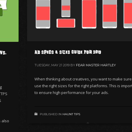
Ad Specs & Sizes Guide for 2019
vs.
TUESDAY, MAY 21 2019
BY
FEAR MASTER HARTLEY
When thinking about creatives, you want to make sure
use the right sizes for the right platforms. This is impor
ng
to ensure high performance for your ads.
TTPS
S
PUBLISHED IN
HAUNT TIPS
s also