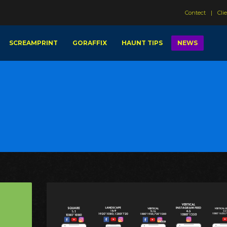
Contect
Cli
SCREAMPRINT
GORAFFIX
HAUNT TIPS
NEWS