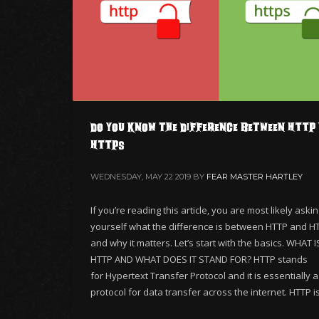
Do you know the Difference between HTTP 
HTTPS
WEDNESDAY, MAY 22 2019
BY
FEAR MASTER HARTLEY
If you’re reading this article, you are most likely aski
yourself what the difference is between HTTP and H
and why it matters. Let’s start with the basics. WHAT I
HTTP AND WHAT DOES IT STAND FOR? HTTP stands
for Hypertext Transfer Protocol and it is essentially a
protocol for data transfer across the internet. HTTP i