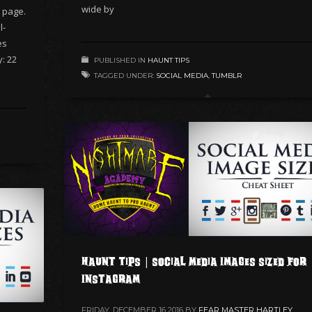
wide by
 page.
l-
es
y: 22
PUBLISHED IN
HAUNT TIPS
TAGGED UNDER:
SOCIAL MEDIA
,
TUMBLR
Haunt Tips | Social Media Images Sized for
Instagram
FRIDAY, DECEMBER 16 2016
BY
FEAR MASTER HARTLEY