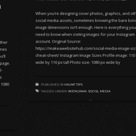
r
When you’re designing cover photos, graphics, and ot
social media assets, sometimes knowing the bare bo
image dimensions isn’t enough. Here is everything you’
need to know when creting images for your Instagram
account. Original Source:
ther
https://makeawebsitehub.com/social-media-image-siz
ones
cheat-sheet/ Instagram Image Sizes Profile image: 110
’ll
wide by 110 px tall Photo size: 1080 px wide by
 page.
l-
s
: 1080
PUBLISHED IN
HAUNT TIPS
TAGGED UNDER:
INSTAGRAM
,
SOCISL MEDIA