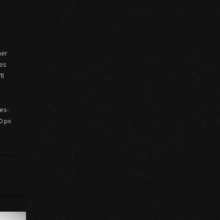
her
nes
ll
es-
0 px