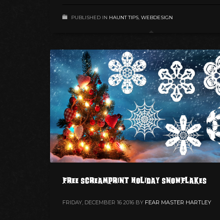
PUBLISHED IN
HAUNT TIPS
,
WEBDESIGN
FREE ScreamPrint Holiday Snowflakes
FRIDAY, DECEMBER 16 2016
BY
FEAR MASTER HARTLEY