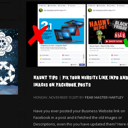
Haunt Tips | Fix your Website Link Info and
Images on Facebook Posts
MONDAY, NOVEMBER 13 2017
BY
FEAR MASTER HARTLEY
Have you ever posted your Business Website link on
Facebook in a post and it Fetched the old Images or
Descriptions, even tho you have updated them? Here i