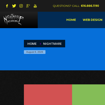
QUESTIONS? CALL:
616.666.1190
HOME
WEB DESIGN
HOME
NIGHTMARE
August 6, 2026