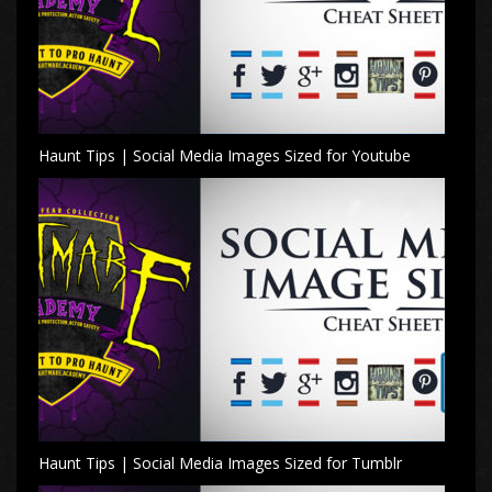
Haunt Tips | Social Media Images Sized for Youtube
Haunt Tips | Social Media Images Sized for Tumblr