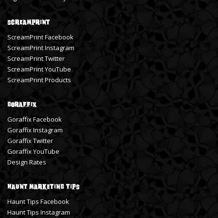
ScreamPrint
ScreamPrint Facebook
ScreamPrint Instagram
ScreamPrint Twitter
ScreamPrint YouTube
ScreamPrint Products
Goraffix
Goraffix Facebook
Goraffix Instagram
Goraffix Twitter
Goraffix YouTube
Design Rates
Haunt Marketing Tips
Haunt Tips Facebook
Haunt Tips Instagram