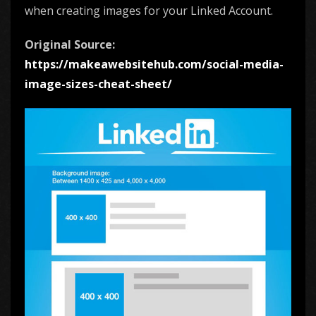
when creating images for your Linked Account.
Original Source:
https://makeawebsitehub.com/social-media-
image-sizes-cheat-sheet/