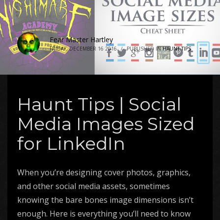
Fear Master Hartley
FRIDAY, DECEMBER 16 2016
/
PUBLISHED IN
HAUNT TIPS
Haunt Tips | Social
Media Images Sized
for LinkedIn
When you’re designing cover photos, graphics,
and other social media assets, sometimes
knowing the bare bones image dimensions isn’t
enough. Here is everything you’ll need to know