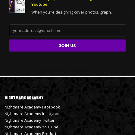
Youtube
When you’re designing cover photos, graph...
Nightmare Academy
Nightmare Academy Facebook
Nightmare Academy Instagram
Nightmare Academy Twitter
Nightmare Academy YouTube
Nightmare Academy Products