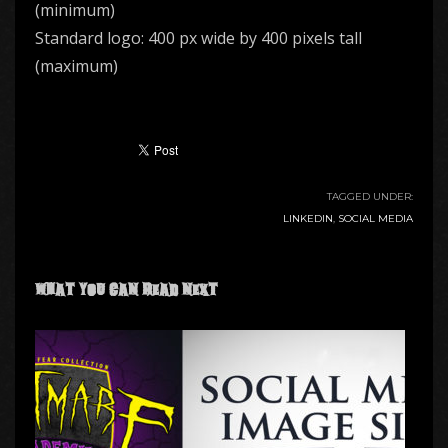
(minimum)
Standard logo: 400 px wide by 400 pixels tall
(maximum)
TAGGED UNDER:
LINKEDIN
,
SOCIAL MEDIA
What you can read next