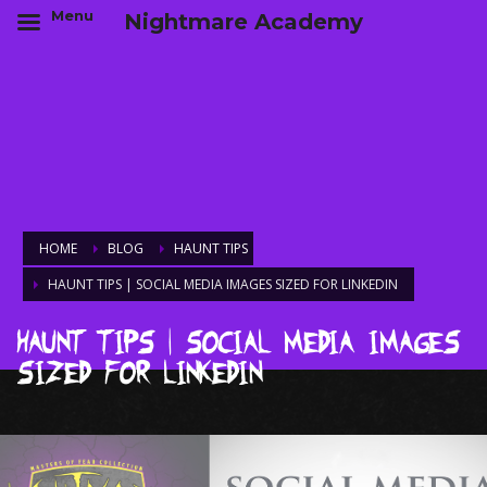
Menu
Nightmare Academy
HOME
BLOG
HAUNT TIPS
HAUNT TIPS | SOCIAL MEDIA IMAGES SIZED FOR LINKEDIN
Haunt Tips | Social Media Images
Sized for LinkedIn