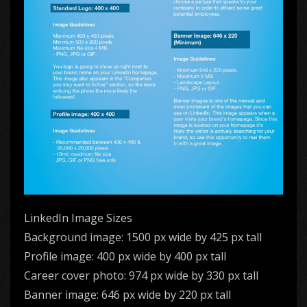
LinkedIn Image Sizes
Background image: 1500 px wide by 425 px tall
Profile image: 400 px wide by 400 px tall
Career cover photo: 974 px wide by 330 px tall
Banner image: 646 px wide by 220 px tall