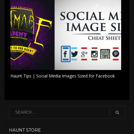
Haunt Tips | Social Media Images Sized for Facebook
HAUNT STORE