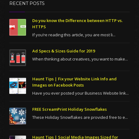
RECENT POSTS
Do you know the Difference between HTTP vs.
HTTPS
If you’re reading this article, you are most li...
Ad Specs & Sizes Guide for 2019
When thinking about creatives, you want to make...
Haunt Tips | Fix your Website Link Info and
Images on Facebook Posts
Have you ever posted your Business Website link...
FREE ScreamPrint Holiday Snowflakes
These Holiday Snowflakes are provided free to e...
Haunt Tips | Social Media Images Sized for