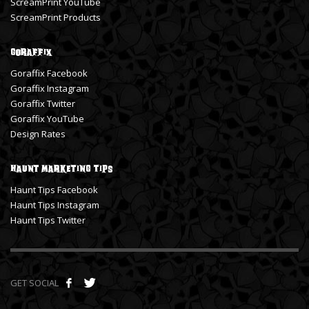
ScreamPrint YouTube
ScreamPrint Products
Goraffix
Goraffix Facebook
Goraffix Instagram
Goraffix Twitter
Goraffix YouTube
Design Rates
Haunt Marketing Tips
Haunt Tips Facebook
Haunt Tips Instagram
Haunt Tips Twitter
GET SOCIAL