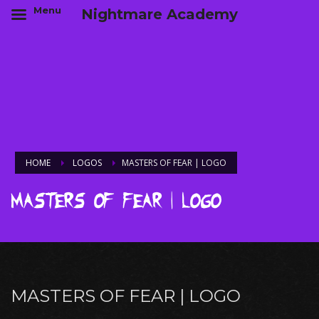
Menu
Nightmare Academy
HOME
LOGOS
MASTERS OF FEAR | LOGO
Masters of Fear | Logo
MASTERS OF FEAR | LOGO