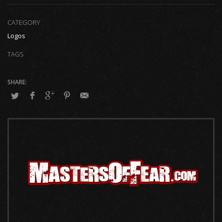
CATEGORY
Logos
TAGS