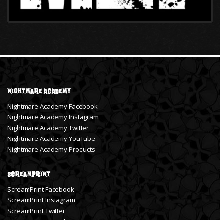
Nightmare Academy
Nightmare Academy Facebook
Nightmare Academy Instagram
Nightmare Academy Twitter
Nightmare Academy YouTube
Nightmare Academy Products
ScreamPrint
ScreamPrint Facebook
ScreamPrint Instagram
ScreamPrint Twitter