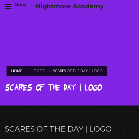
Menu
Nightmare Academy
HOME
LOGOS
SCARES OF THE DAY | LOGO
Scares of the Day | Logo
SCARES OF THE DAY | LOGO