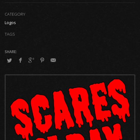
CATEGORY
Logos
TAGS