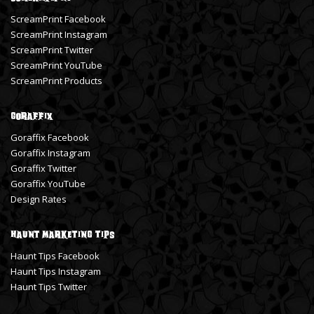
ScreamPrint Facebook
ScreamPrint Instagram
ScreamPrint Twitter
ScreamPrint YouTube
ScreamPrint Products
Goraffix
Goraffix Facebook
Goraffix Instagram
Goraffix Twitter
Goraffix YouTube
Design Rates
Haunt Marketing Tips
Haunt Tips Facebook
Haunt Tips Instagram
Haunt Tips Twitter