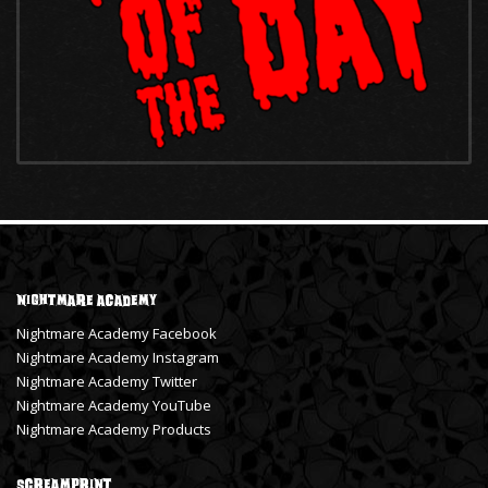
Nightmare Academy
Nightmare Academy Facebook
Nightmare Academy Instagram
Nightmare Academy Twitter
Nightmare Academy YouTube
Nightmare Academy Products
ScreamPrint