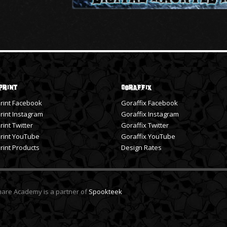
Print
Goraffix
rint Facebook
Goraffix Facebook
int Instagram
Goraffix Instagram
int Twitter
Goraffix Twitter
rint YouTube
Goraffix YouTube
int Products
Design Rates
tmare Academy is a partner of
Spookteek