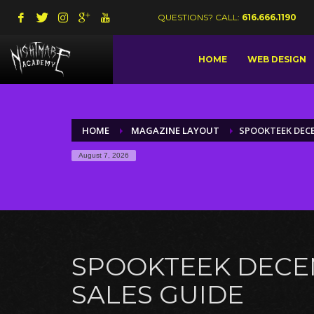
QUESTIONS? CALL:
616.666.1190
HOME
WEB DESIGN
HOME
MAGAZINE LAYOUT
SPOOKTEEK DECE
August 7, 2026
SPOOKTEEK DEC
SALES GUIDE