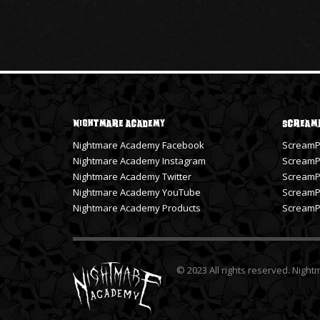
Nightmare Academy
Scream
Nightmare Academy Facebook
ScreamP
Nightmare Academy Instagram
ScreamPr
Nightmare Academy Twitter
ScreamPr
Nightmare Academy YouTube
ScreamP
Nightmare Academy Products
ScreamPr
© 2023 All rights reserved. Nigh