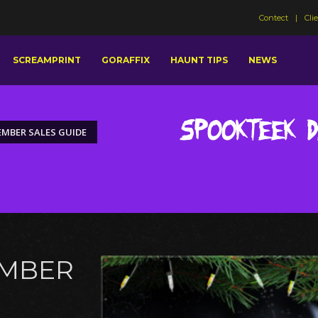
Contect
Cli
SCREAMPRINT
GORAFFIX
HAUNT TIPS
NEWS
Spookteek 
MBER SALES GUIDE
EMBER