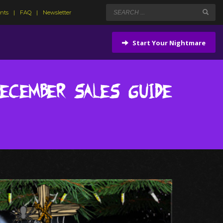
ents
FAQ
Newsletter
Start Your Nightmare
December Sales Guide