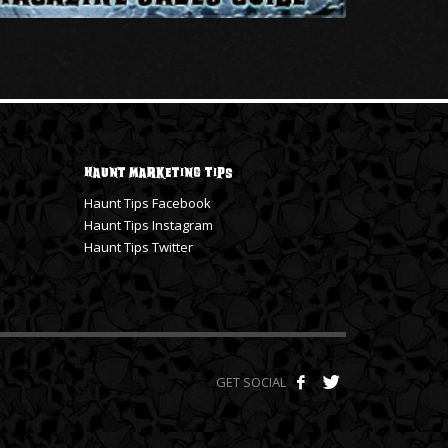
Haunt Marketing Tips
Haunt Tips Facebook
Haunt Tips Instagram
Haunt Tips Twitter
GET SOCIAL