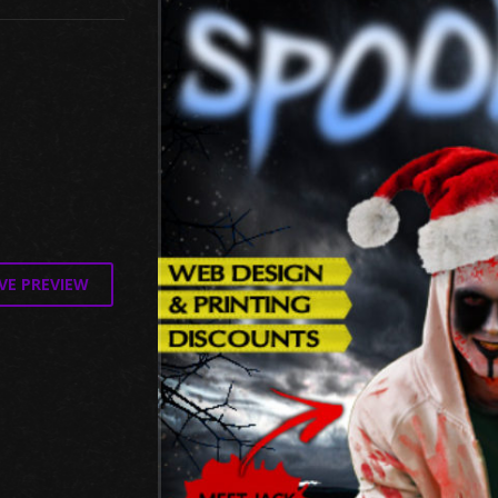
VE PREVIEW