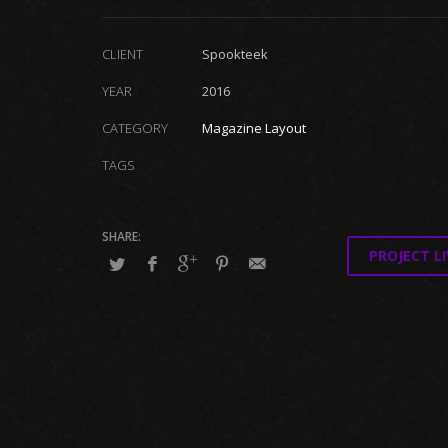
CLIENT
Spookteek
YEAR
2016
CATEGORY
Magazine Layout
TAGS
PROJECT LI