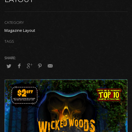
CATEGORY
Magazine Layout
TAGS