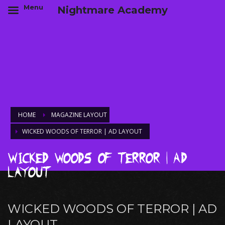
Menu
Nightmare Academy
HOME
MAGAZINE LAYOUT
WICKED WOODS OF TERROR | AD LAYOUT
Wicked Woods of Terror | Ad
Layout
WICKED WOODS OF TERROR | AD
LAYOUT