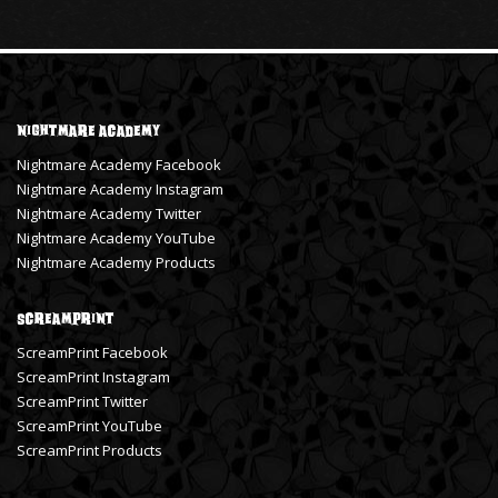
Nightmare Academy
Nightmare Academy Facebook
Nightmare Academy Instagram
Nightmare Academy Twitter
Nightmare Academy YouTube
Nightmare Academy Products
ScreamPrint
ScreamPrint Facebook
ScreamPrint Instagram
ScreamPrint Twitter
ScreamPrint YouTube
ScreamPrint Products