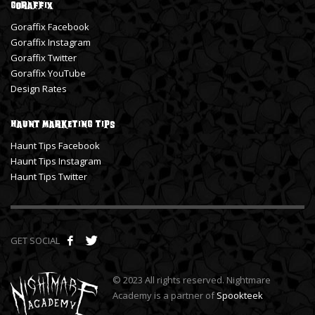
Goraffix
Goraffix Facebook
Goraffix Instagram
Goraffix Twitter
Goraffix YouTube
Design Rates
Haunt Marketing Tips
Haunt Tips Facebook
Haunt Tips Instagram
Haunt Tips Twitter
GET SOCIAL
© 2023 All rights reserved. Nightmare
Academy is a partner of
Spookteek