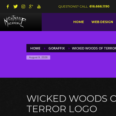
QUESTIONS? CALL:
616.666.1190
HOME
WEB DESIGN
HOME
GORAFFIX
WICKED WOODS OF TERRO
August 9, 2026
WICKED WOODS 
TERROR LOGO