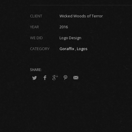
CLIENT
Wicked Woods of Terror
YEAR
2016
WE DID
Logo Design
CATEGORY
Goraffix
,
Logos