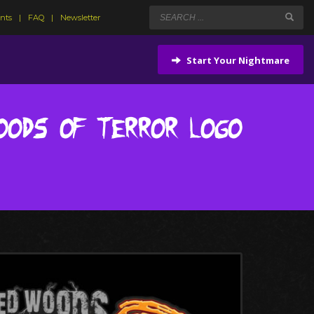
ents
FAQ
Newsletter
Start Your Nightmare
oods of Terror Logo