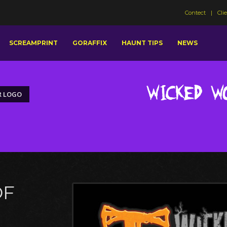
Contect
Cli
SCREAMPRINT
GORAFFIX
HAUNT TIPS
NEWS
Wicked W
R LOGO
OF