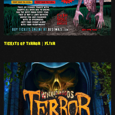
TICKETS OF TERROR | FLYER