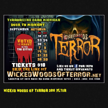
WICKED WOODS OF TERROR 2016 FLYER