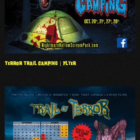
TERROR TRAIL CAMPING | FLYER