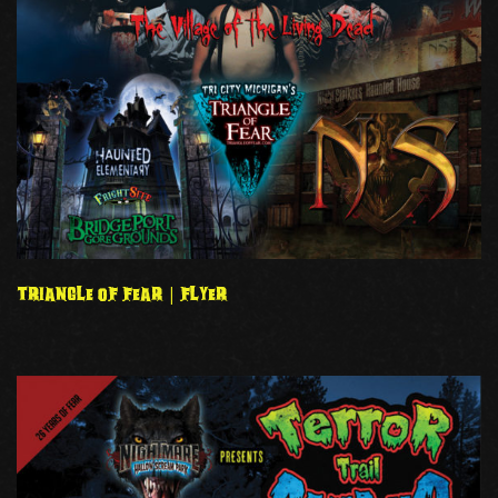
TRIANGLE OF FEAR | FLYER