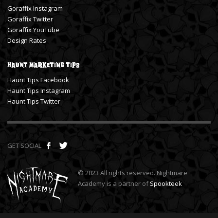
Goraffix Instagram
Goraffix Twitter
Goraffix YouTube
Design Rates
Haunt Marketing Tips
Haunt Tips Facebook
Haunt Tips Instagram
Haunt Tips Twitter
GET SOCIAL
© 2023 All rights reserved. Nightmare
Academy is a partner of
Spookteek