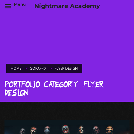
Menu
Nightmare Academy
HOME
GORAFFIX
FLYER DESIGN
Portfolio Category:
Flyer
Design