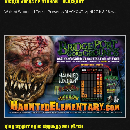
WICKED WOODS OF TERROR | BLACKOUT
Wicked Woods of Terror Presents BLACKOUT. April 27th & 28th…
BRIDGEPORT GORE GROUNDS 2016 FLYER