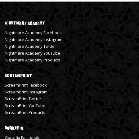
Nightmare Academy
Nightmare Academy Facebook
Nightmare Academy Instagram
Nightmare Academy Twitter
Nightmare Academy YouTube
Nightmare Academy Products
ScreamPrint
ScreamPrint Facebook
ScreamPrint Instagram
ScreamPrint Twitter
ScreamPrint YouTube
ScreamPrint Products
Goraffix
Goraffix Facebook