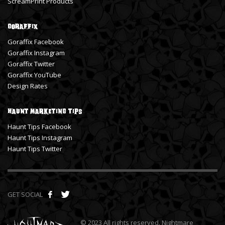
ScreamPrint Products
Goraffix
Goraffix Facebook
Goraffix Instagram
Goraffix Twitter
Goraffix YouTube
Design Rates
Haunt Marketing Tips
Haunt Tips Facebook
Haunt Tips Instagram
Haunt Tips Twitter
GET SOCIAL
© 2023 All rights reserved. Nightmare