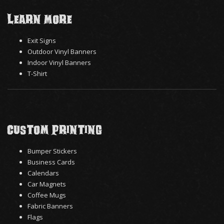
Learn More
Exit Signs
Outdoor Vinyl Banners
Indoor Vinyl Banners
T-Shirt
Custom Printing
Bumper Stickers
Business Cards
Calendars
Car Magnets
Coffee Mugs
Fabric Banners
Flags