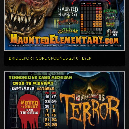
BRIDGEPORT GORE GROUNDS 2016 FLYER