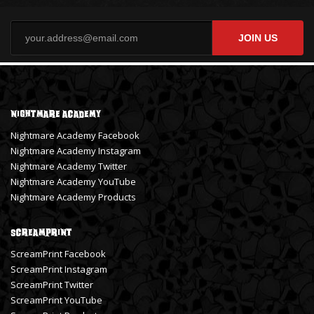
JOIN US
Nightmare Academy
Nightmare Academy Facebook
Nightmare Academy Instagram
Nightmare Academy Twitter
Nightmare Academy YouTube
Nightmare Academy Products
ScreamPrint
ScreamPrint Facebook
ScreamPrint Instagram
ScreamPrint Twitter
ScreamPrint YouTube