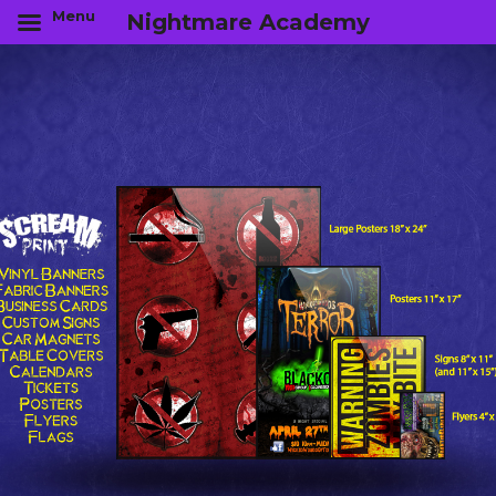
Menu
Nightmare Academy