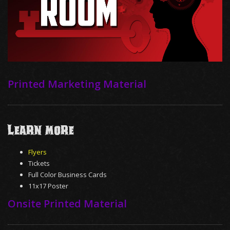
Printed Marketing Material
Learn More
Flyers
Tickets
Full Color Business Cards
11x17 Poster
Onsite Printed Material