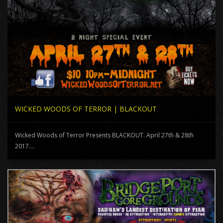
WICKED WOODS OF TERROR | BLACKOUT
Wicked Woods of Terror Presents BLACKOUT. April 27th & 28th
2017....