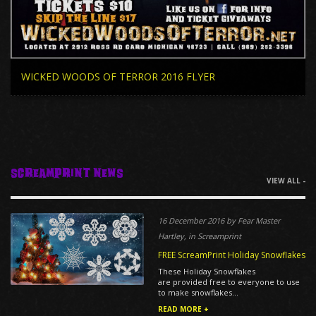
WICKED WOODS OF TERROR 2016 FLYER
ScreamPrint News
VIEW ALL -
16 December 2016 by Fear Master
Hartley, in Screamprint
FREE ScreamPrint Holiday Snowflakes
These Holiday Snowflakes
are provided free to everyone to use
to make snowflakes...
READ MORE +