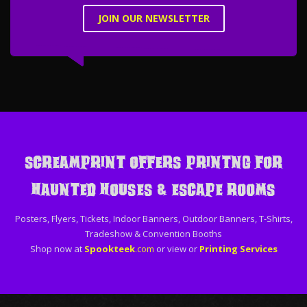
JOIN OUR NEWSLETTER
ScreamPrint offers printng for
Haunted Houses & Escape Rooms
Posters, Flyers, Tickets, Indoor Banners, Outdoor Banners, T-Shirts,
Tradeshow & Convention Booths
Shop now at
Spookteek
.com
or view or
Printing Services