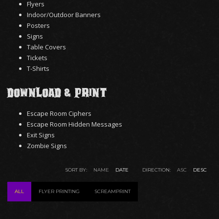
Flyers
Indoor/Outdoor Banners
Posters
Signs
Table Covers
Tickets
T-Shirts
Download & Print
Escape Room Ciphers
Escape Room Hidden Messages
Exit Signs
Zombie Signs
SORT BY:
NAME
DATE
DIRECTION:
ASC
DESC
ALL
FLYER PRINTING
SCREAMPRINT