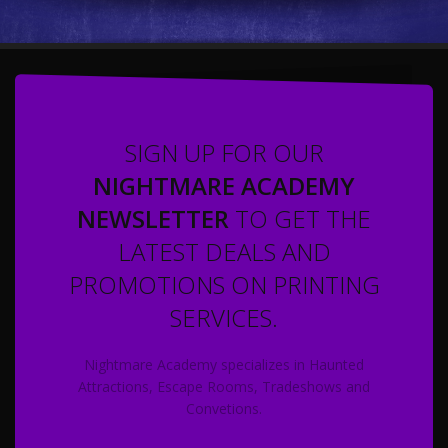
SIGN UP FOR OUR
NIGHTMARE ACADEMY
NEWSLETTER
TO GET THE
LATEST DEALS AND
PROMOTIONS ON PRINTING
SERVICES.
Nightmare Academy specializes in Haunted
Attractions, Escape Rooms, Tradeshows and
Convetions.