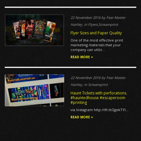
22 November 2016 by Fear Master
Hartley, in Flyers,Screamprint
Flyer Sizes and Paper Quality
One of the most effective print
marketing materials that your
company can utiliz...
READ MORE +
22 November 2016 by Fear Master
Hartley, in Screamprint
Haunt Tickets with perforations.
#hauntedhouse #escaperoom
#printing
via Instagram http://ift.tt/2gekTYl...
READ MORE +