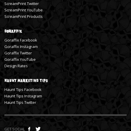
ScreamPrint Twitter
ScreamPrint YouTube
ScreamPrint Products
Goraffix
Goraffix Facebook
Goraffix Instagram
Goraffix Twitter
Goraffix YouTube
Design Rates
Haunt Marketing Tips
Haunt Tips Facebook
Haunt Tips Instagram
Haunt Tips Twitter
GET SOCIAL