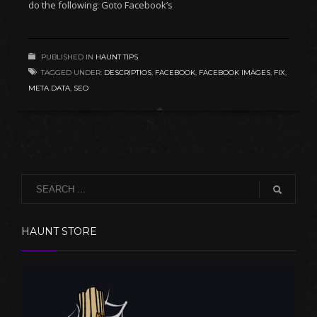
do the following: Goto Facebook’s
PUBLISHED IN
HAUNT TIPS
TAGGED UNDER:
DESCRIPTIOS
,
FACEBOOK
,
FACEBOOK IMAGES
,
FIX
,
META DATA
,
SEO
HAUNT STORE