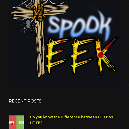
RECENT POSTS
Do you know the Difference between HTTP vs.
HTTPS