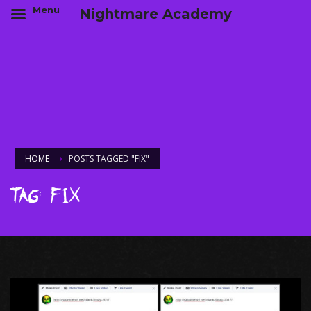
Menu
Nightmare Academy
HOME
POSTS TAGGED "FIX"
Tag: Fix