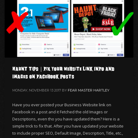
Haunt Tips | Fix your Website Link Info and
Images on Facebook Posts
MONDAY, NOVEMBER 13 2017
BY
FEAR MASTER HARTLEY
Have you ever posted your Business Website link on
Facebook in a post and it Fetched the old Images or
Descriptions, even tho you have updated them? Here is a
simple trick to fix that. After you have updated your website
to include proper SEO, Default Image, Description, Title, etc.,