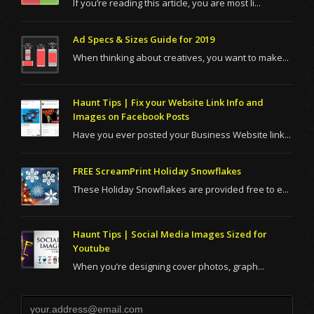
If you’re reading this article, you are most li...
Ad Specs & Sizes Guide for 2019
When thinking about creatives, you want to make...
Haunt Tips | Fix your Website Link Info and
Images on Facebook Posts
Have you ever posted your Business Website link...
FREE ScreamPrint Holiday Snowflakes
These Holiday Snowflakes are provided free to e...
Haunt Tips | Social Media Images Sized for
Youtube
When you’re designing cover photos, graph...