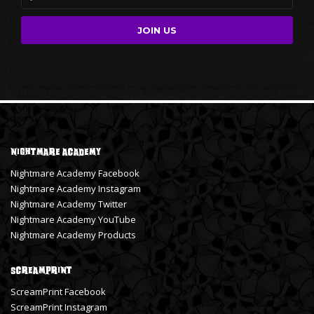
Nightmare Academy
Nightmare Academy Facebook
Nightmare Academy Instagram
Nightmare Academy Twitter
Nightmare Academy YouTube
Nightmare Academy Products
ScreamPrint
ScreamPrint Facebook
ScreamPrint Instagram